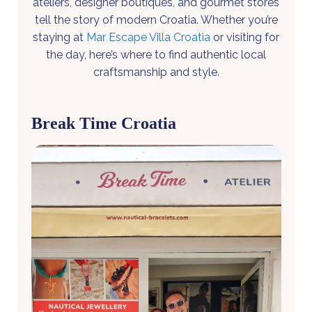
ateliers, designer boutiques, and gourmet stores
tell the story of modern Croatia. Whether you’re
staying at
Mar Escape Villa Croatia
or visiting for
the day, here’s where to find authentic local
craftsmanship and style.
Break Time Croatia