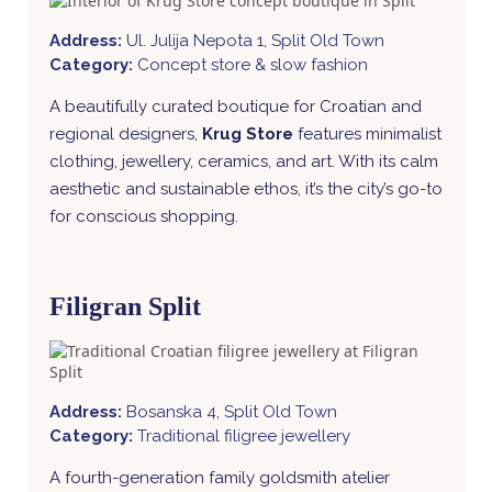
Address:
Ul. Julija Nepota 1, Split Old Town
Category:
Concept store & slow fashion
A beautifully curated boutique for Croatian and
regional designers,
Krug Store
features minimalist
clothing, jewellery, ceramics, and art. With its calm
aesthetic and sustainable ethos, it’s the city’s go-to
for conscious shopping.
Filigran Split
Address:
Bosanska 4, Split Old Town
Category:
Traditional filigree jewellery
A fourth-generation family goldsmith atelier