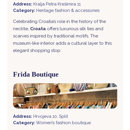
Address:
Kralja Petra Krešimira 11
Category:
Heritage fashion & accessories
Celebrating Croatia’s role in the history of the
necktie,
Croata
offers luxurious silk ties and
scarves inspired by traditional motifs. The
museum-like interior adds a cultural layer to this
elegant shopping stop.
Frida Boutique
Address:
Hrvojeva 10, Split
Category:
Women’s fashion boutique