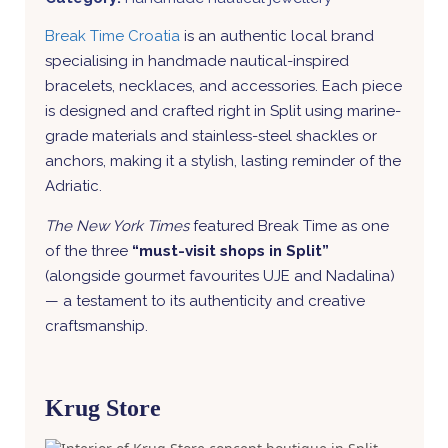
Break Time Croatia
is an authentic local brand
specialising in handmade nautical-inspired
bracelets, necklaces, and accessories. Each piece
is designed and crafted right in Split using marine-
grade materials and stainless-steel shackles or
anchors, making it a stylish, lasting reminder of the
Adriatic.
The New York Times
featured Break Time as one
of the three
“must-visit shops in Split”
(alongside gourmet favourites UJE and Nadalina)
— a testament to its authenticity and creative
craftsmanship.
Krug Store