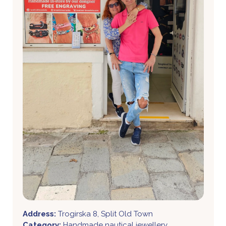
Address:
Trogirska 8, Split Old Town
Category:
Handmade nautical jewellery