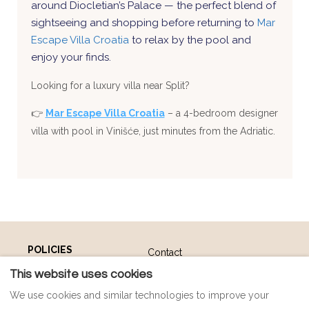
around Diocletian’s Palace — the perfect blend of
sightseeing and shopping before returning to
Mar
Escape Villa Croatia
to relax by the pool and
enjoy your finds.
Looking for a luxury villa near Split?
👉
Mar Escape Villa Croatia
– a 4-bedroom designer
villa with pool in Vinišće, just minutes from the Adriatic.
POLICIES
Contact
Payment Policy
Map
This website uses cookies
Privacy Policy
FAQ
We use cookies and similar technologies to improve your
Cookie Policy
Impressum