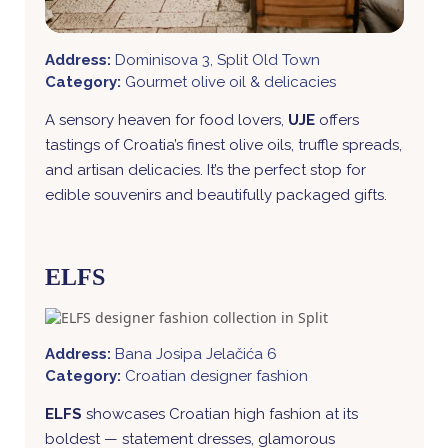
Address:
Dominisova 3, Split Old Town
Category:
Gourmet olive oil & delicacies
A sensory heaven for food lovers,
UJE
offers
tastings of Croatia’s finest olive oils, truffle spreads,
and artisan delicacies. It’s the perfect stop for
edible souvenirs and beautifully packaged gifts.
ELFS
Address:
Bana Josipa Jelačića 6
Category:
Croatian designer fashion
ELFS
showcases Croatian high fashion at its
boldest — statement dresses, glamorous