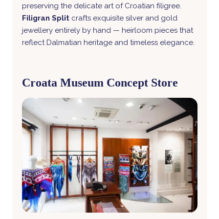
preserving the delicate art of Croatian filigree.
Filigran Split
crafts exquisite silver and gold
jewellery entirely by hand — heirloom pieces that
reflect Dalmatian heritage and timeless elegance.
Croata Museum Concept Store