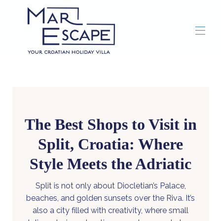
Home
Overview
Gallery
Concierge
Things To Do
▾
The Best Shops to Visit in
Split, Croatia: Where
Style Meets the Adriatic
Split is not only about Diocletian’s Palace,
beaches, and golden sunsets over the Riva. It’s
also a city filled with creativity, where small