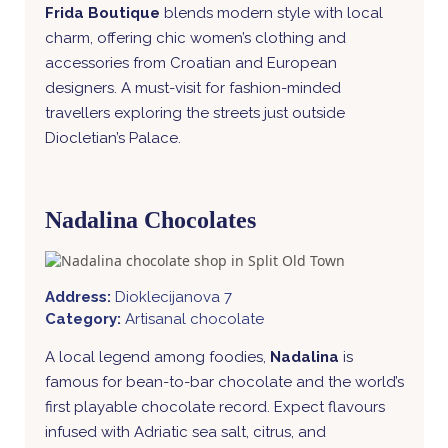
Frida Boutique
blends modern style with local
charm, offering chic women’s clothing and
accessories from Croatian and European
designers. A must-visit for fashion-minded
travellers exploring the streets just outside
Diocletian’s Palace.
Nadalina Chocolates
Address:
Dioklecijanova 7
Category:
Artisanal chocolate
A local legend among foodies,
Nadalina
is
famous for bean-to-bar chocolate and the world’s
first playable chocolate record. Expect flavours
infused with Adriatic sea salt, citrus, and