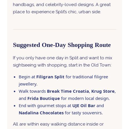
handbags, and celebrity-loved designs. A great
place to experience Split’s chic, urban side.
Suggested One-Day Shopping Route
If you only have one day in Split and want to mix
sightseeing with shopping, start in the Old Town:
Begin at
Filigran Split
for traditional filigree
jewellery.
Walk towards
Break Time Croatia
,
Krug Store
,
and
Frida Boutique
for modern local design.
End with gourmet stops at
UJE Oil Bar
and
Nadalina Chocolates
for tasty souvenirs.
All are within easy walking distance inside or