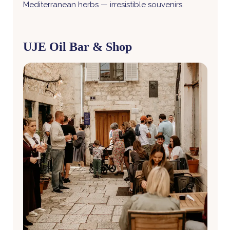
Mediterranean herbs — irresistible souvenirs.
UJE Oil Bar & Shop