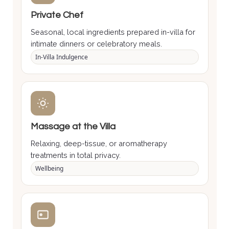
Private Chef
Seasonal, local ingredients prepared in-villa for
intimate dinners or celebratory meals.
In-Villa Indulgence
Massage at the Villa
Relaxing, deep-tissue, or aromatherapy
treatments in total privacy.
Wellbeing