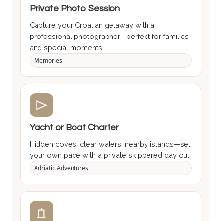
Private Photo Session
Capture your Croatian getaway with a
professional photographer—perfect for families
and special moments.
Memories
Yacht or Boat Charter
Hidden coves, clear waters, nearby islands—set
your own pace with a private skippered day out.
Adriatic Adventures