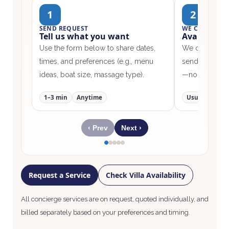
1
2
SEND REQUEST
WE CONFIRM
Tell us what you want
Availabilit
Use the form below to share dates,
We check our 
times, and preferences (e.g., menu
send options w
ideas, boat size, massage type).
—no surprises
1–3 min
Anytime
Usually <24h
‹ Prev
Next ›
Request a Service
Check Villa Availability
All concierge services are on request, quoted individually, and
billed separately based on your preferences and timing.