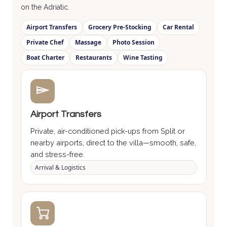
on the Adriatic.
Airport Transfers
Grocery Pre-Stocking
Car Rental
Private Chef
Massage
Photo Session
Boat Charter
Restaurants
Wine Tasting
Airport Transfers
Private, air-conditioned pick-ups from Split or
nearby airports, direct to the villa—smooth, safe,
and stress-free.
Arrival & Logistics