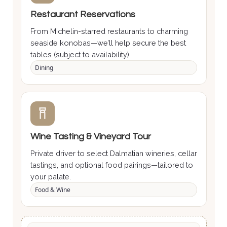
Restaurant Reservations
From Michelin-starred restaurants to charming
seaside konobas—we’ll help secure the best
tables (subject to availability).
Dining
Wine Tasting & Vineyard Tour
Private driver to select Dalmatian wineries, cellar
tastings, and optional food pairings—tailored to
your palate.
Food & Wine