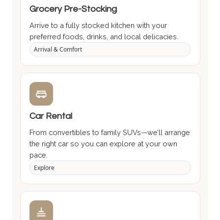
Grocery Pre-Stocking
Arrive to a fully stocked kitchen with your
preferred foods, drinks, and local delicacies.
Arrival & Comfort
Car Rental
From convertibles to family SUVs—we’ll arrange
the right car so you can explore at your own
pace.
Explore