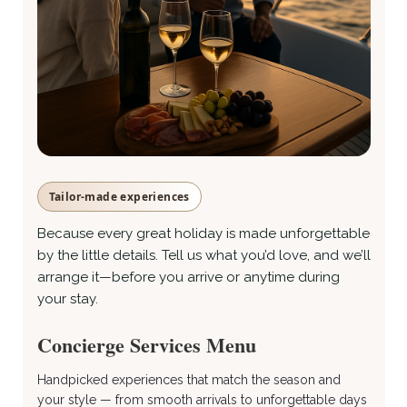
Tailor-made experiences
Because every great holiday is made unforgettable
by the little details. Tell us what you’d love, and we’ll
arrange it—before you arrive or anytime during
your stay.
Concierge Services Menu
Handpicked experiences that match the season and
your style — from smooth arrivals to unforgettable days