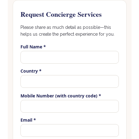
Request Concierge Services
Please share as much detail as possible—this
helps us create the perfect experience for you.
Full Name *
Country *
Mobile Number (with country code) *
Email *