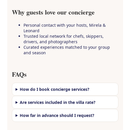
Why guests love our concierge
Personal contact with your hosts, Mirela &
Leonard
Trusted local network for chefs, skippers,
drivers, and photographers
Curated experiences matched to your group
and season
FAQs
How do I book concierge services?
Are services included in the villa rate?
How far in advance should I request?