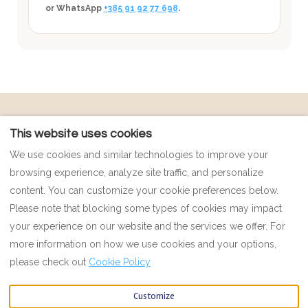
or WhatsApp
+385 91 92 77 698
.
POLICIES
Contact
This website uses cookies
Payment Policy
Map
We use cookies and similar technologies to improve your
Privacy Policy
FAQ
browsing experience, analyze site traffic, and personalize
Cookie Policy
Impressum
content. You can customize your cookie preferences below.
Terms and Conditions
Please note that blocking some types of cookies may impact
your experience on our website and the services we offer. For
more information on how we use cookies and your options,
English
EUR
00385 91 92 77 698
please check out
Cookie Policy
Customize
Petrovi 4, Vinisce, Splitska
©
2026
MAR ESCAPE
All