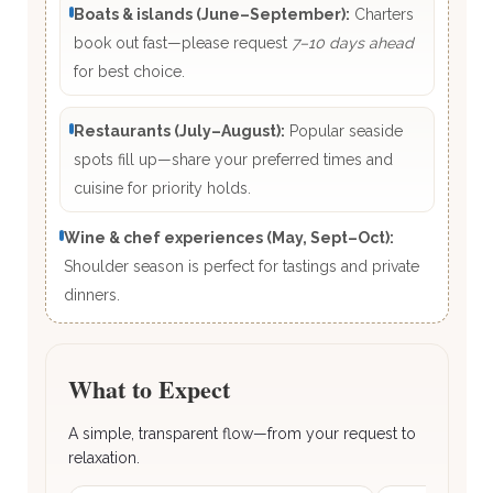
Boats & islands (June–September):
Charters
book out fast—please request
7–10 days ahead
for best choice.
Restaurants (July–August):
Popular seaside
spots fill up—share your preferred times and
cuisine for priority holds.
Wine & chef experiences (May, Sept–Oct):
Shoulder season is perfect for tastings and private
dinners.
What to Expect
A simple, transparent flow—from your request to
relaxation.