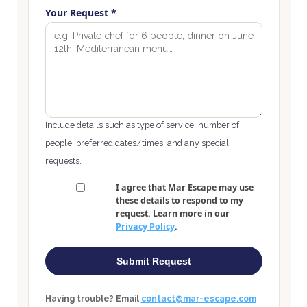
Your Request *
Include details such as type of service, number of
people, preferred dates/times, and any special
requests.
I agree that Mar Escape may use
these details to respond to my
request. Learn more in our
Privacy Policy
.
Submit Request
Having trouble? Email
contact@mar-escape.com