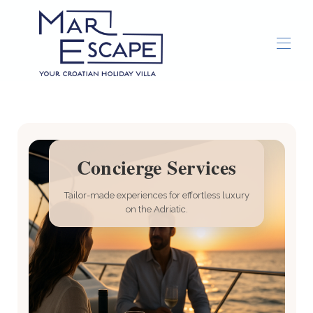
Home
Overview
Gallery
Concierge
Concierge Services
Things To Do
▾
Tailor-made experiences for effortless luxury
on the Adriatic.