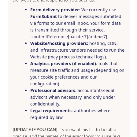
Form delivery provider:
We currently use
FormSubmit
to deliver messages submitted
via forms to our email inbox. Your form data
is transmitted through their service.
:contentReference[oaicite:7]{index=7}
Website/hosting providers:
hosting, CDN,
and infrastructure vendors needed to run the
Website (may process technical logs).
Analytics providers (if enabled):
tools that
measure site traffic and usage (depending on
your cookie preferences and our
configuration).
Professional advisors:
accountants/legal
advisors when necessary, and only under
confidentiality.
Legal requirements:
authorities where
required by law.
[UPDATE IF YOU CAN]
If you want this list to be ultra-
precise, add the names of the exact tools you use (e.g.,