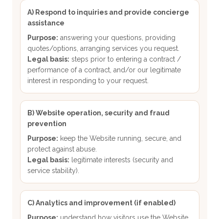
A) Respond to inquiries and provide concierge
assistance
Purpose:
answering your questions, providing
quotes/options, arranging services you request.
Legal basis:
steps prior to entering a contract /
performance of a contract, and/or our legitimate
interest in responding to your request.
B) Website operation, security and fraud
prevention
Purpose:
keep the Website running, secure, and
protect against abuse.
Legal basis:
legitimate interests (security and
service stability).
C) Analytics and improvement (if enabled)
Purpose:
understand how visitors use the Website