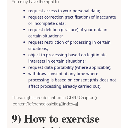
You may have the right to:
request access to your personal data;
request correction (rectification) of inaccurate
or incomplete data;
request deletion (erasure) of your data in
certain situations;
request restriction of processing in certain
situations;
object to processing based on legitimate
interests in certain situations;
request data portability (where applicable);
withdraw consent at any time where
processing is based on consent (this does not
affect processing already carried out).
These rights are described in GDPR Chapter 3.
:contentReference[oaicite:9]{index=9}
9) How to exercise