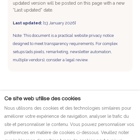
updated version will be posted on this page with a new
“Last updated” date.
Last updated:
[13 January 2026]
Note: This document is a practical website privacy notice
designed to meet transparency requirements. For complex
setups (ads pixels, remarketing, newsletter automation,
multiple vendors), consider a legal review.
Ce site web utilise des cookies
POLITIQUES
Contact
Nous utilisons des cookies et des technologies similaires pour
Politique de paiement
Plan
améliorer votre expérience de navigation, analyser le trafic du
politique de confidentialité
FAQ
site et personnaliser le contenu. Vous pouvez personnaliser vos
Politique relative aux cookies
imprimer
préférences en matière de cookies ci-dessous. Veuillez noter
Termes et conditions