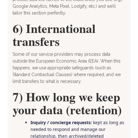
Google Analytics, Meta Pixel, Lodgify, etc.) and we’ll
tailor this section perfectly.
6) International
transfers
Some of our service providers may process data
outside the European Economic Area (EEA). When this
happens, we use appropriate safeguards (such as
Standard Contractual Clauses) where required, and we
limit transfers to what is necessary.
7) How long we keep
your data (retention)
Inquiry / concierge requests:
kept as long as
needed to respond and manage our
relationship, then archived/deleted