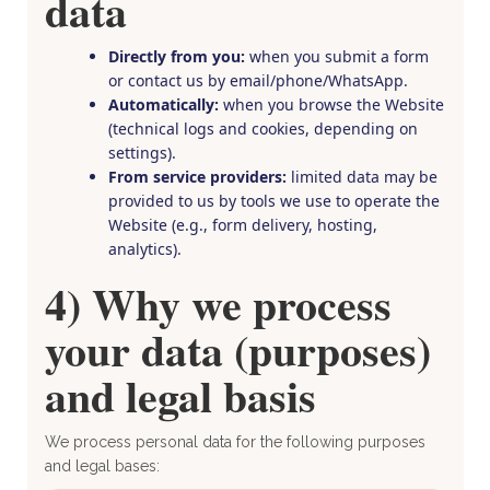
data
Directly from you:
when you submit a form
or contact us by email/phone/WhatsApp.
Automatically:
when you browse the Website
(technical logs and cookies, depending on
settings).
From service providers:
limited data may be
provided to us by tools we use to operate the
Website (e.g., form delivery, hosting,
analytics).
4) Why we process
your data (purposes)
and legal basis
We process personal data for the following purposes
and legal bases: