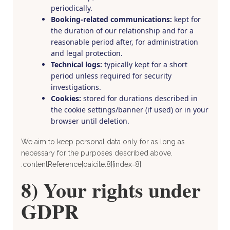
periodically.
Booking-related communications:
kept for
the duration of our relationship and for a
reasonable period after, for administration
and legal protection.
Technical logs:
typically kept for a short
period unless required for security
investigations.
Cookies:
stored for durations described in
the cookie settings/banner (if used) or in your
browser until deletion.
We aim to keep personal data only for as long as
necessary for the purposes described above.
:contentReference[oaicite:8]{index=8}
8) Your rights under
GDPR