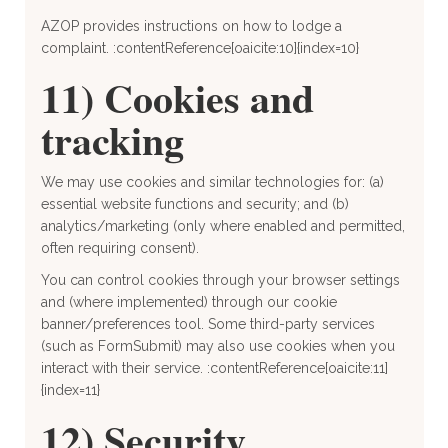
AZOP provides instructions on how to lodge a
complaint. :contentReference[oaicite:10]{index=10}
11) Cookies and
tracking
We may use cookies and similar technologies for: (a)
essential website functions and security; and (b)
analytics/marketing (only where enabled and permitted,
often requiring consent).
You can control cookies through your browser settings
and (where implemented) through our cookie
banner/preferences tool. Some third-party services
(such as FormSubmit) may also use cookies when you
interact with their service. :contentReference[oaicite:11]
{index=11}
12) Security