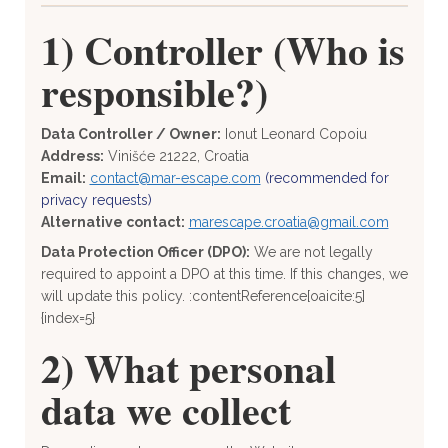
1) Controller (Who is
responsible?)
Data Controller / Owner:
Ionut Leonard Copoiu
Address:
Vinišće 21222, Croatia
Email:
contact@mar-escape.com
(recommended for
privacy requests)
Alternative contact:
marescape.croatia@gmail.com
Data Protection Officer (DPO):
We are not legally
required to appoint a DPO at this time. If this changes, we
will update this policy. :contentReference[oaicite:5]
{index=5}
2) What personal
data we collect