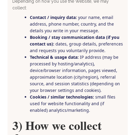
Depending on how you use the Website, we may
collect:
Contact / inquiry data:
your name, email
address, phone number, country, and the
details you write in your message.
Booking / stay communication data (if you
contact us):
dates, group details, preferences
and requests you voluntarily provide.
Technical & usage data:
IP address (may be
processed by hosting/analytics),
device/browser information, pages viewed,
approximate location (city/region), referral
source, and session statistics (depending on
your browser settings and cookies).
Cookies / similar technologies:
small files
used for website functionality and (if
enabled) analytics/marketing.
3) How we collect