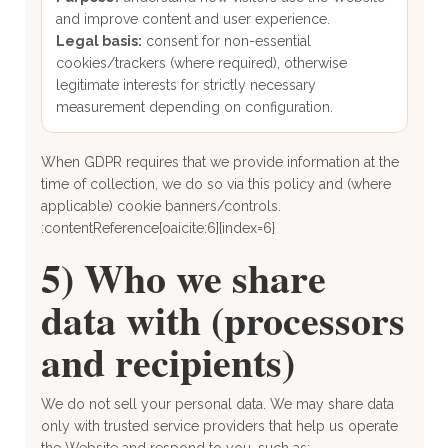
and improve content and user experience.
Legal basis:
consent for non-essential
cookies/trackers (where required), otherwise
legitimate interests for strictly necessary
measurement depending on configuration.
When GDPR requires that we provide information at the
time of collection, we do so via this policy and (where
applicable) cookie banners/controls.
:contentReference[oaicite:6]{index=6}
5) Who we share
data with (processors
and recipients)
We do not sell your personal data. We may share data
only with trusted service providers that help us operate
the Website and respond to you, such as: