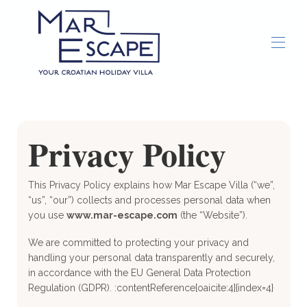
Accueil
Présentation
Galerie
Privacy Policy
Services de conciergerie
Choses à faire
▾
This Privacy Policy explains how Mar Escape Villa (“we”,
“us”, “our”) collects and processes personal data when
you use
www.mar-escape.com
(the “Website”).
We are committed to protecting your privacy and
handling your personal data transparently and securely,
in accordance with the EU General Data Protection
Regulation (GDPR). :contentReference[oaicite:4]{index=4}