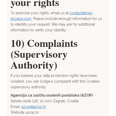
your rights
To exercise your rights, email us at
contact@mar-
escape.com
. Please include enough information for us
to identify your request. We may ask for additional
information to verify your identity.
10) Complaints
(Supervisory
Authority)
If you believe your data protection rights have been
violated, you can lodge a complaint with the Croatian
supervisory authority:
Agencija za zaštitu osobnih podataka (AZOP)
Selska cesta 136, 10 000 Zagreb, Croatia
Email:
azop@azop.hr
Website: azop.hr