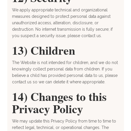
We apply appropriate technical and organizational
measures designed to protect personal data against
unauthorized access, alteration, disclosure, or
destruction. No internet transmission is fully secure; if
you suspect a security issue, please contact us.
13) Children
The Website is not intended for children, and we do not
knowingly collect personal data from children. If you
believe a child has provided personal data to us, please
contact us so we can delete it where appropriate.
14) Changes to this
Privacy Policy
We may update this Privacy Policy from time to time to
reflect legal, technical, or operational changes. The