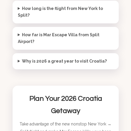
How long is the flight from New York to
Split?
How far is Mar Escape Villa from Split
Airport?
Why is 2026 a great year to visit Croatia?
Plan Your 2026 Croatia
Getaway
Take advantage of the new nonstop New York →