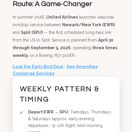
Route: A Game‑Changer
In summer 2026,
United Airlines
launches seasonal
nonstop service between
Newark/New York (EWR)
and
Split (SPU)
— the first scheduled long‑haul link
from the US to Split. Service is planned from
April 30
through September 5, 2026
, operating
three times
weekly
on a Boeing 767‑300ER.
Lock the Early Bird Deal
·
See Amenities
·
Concierge Services
WEEKLY PATTERN &
TIMING
Depart EWR → SPU:
Tuesdays, Thursdays
& Saturdays (approx. early evening
departures; ~9–10h flight; next‑morning