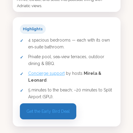
Adriatic views.
Highlights
4 spacious bedrooms — each with its own
en‑suite bathroom.
Private pool, sea‑view terraces, outdoor
dining & BBQ.
Concierge support
by hosts
Mirela &
Leonard
.
5 minutes to the beach; ~20 minutes to Split
Airport (SPU).
Get the Early Bird Deal