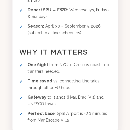
arrival).
Depart SPU → EWR:
Wednesdays, Fridays
& Sundays.
Season:
April 30 – September 5, 2026
(subject to airline schedules).
WHY IT MATTERS
One flight
from NYC to Croatia’s coast—no
transfers needed.
Time saved
vs. connecting itineraries
through other EU hubs.
Gateway
to islands (Hvar, Brač, Vis) and
UNESCO towns.
Perfect base
: Split Airport is ~20 minutes
from Mar Escape Villa.