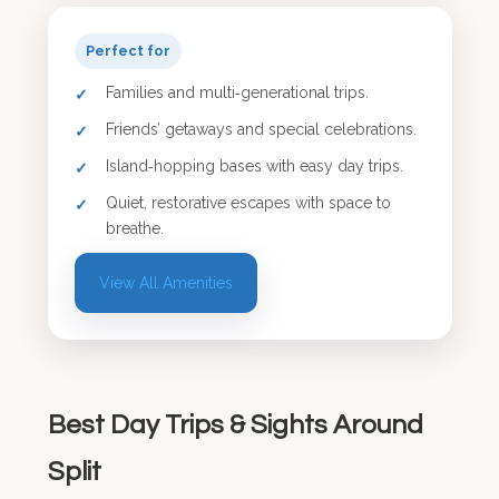
Perfect for
Families and multi‑generational trips.
Friends’ getaways and special celebrations.
Island‑hopping bases with easy day trips.
Quiet, restorative escapes with space to
breathe.
View All Amenities
Best Day Trips & Sights Around
Split