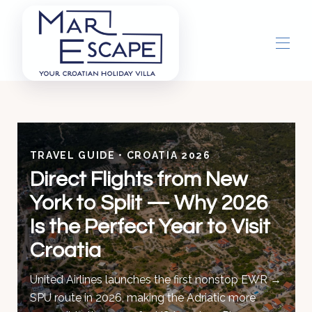
Home
Overview
Gallery
TRAVEL GUIDE • CROATIA 2026
Concierge
Direct Flights from New
Things To Do
▾
York to Split — Why 2026
Is the Perfect Year to Visit
Croatia
United Airlines launches the first nonstop EWR →
SPU route in 2026, making the Adriatic more