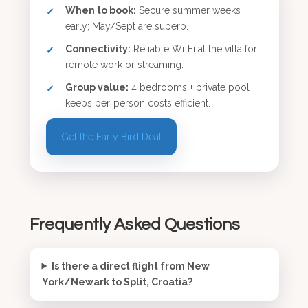
When to book:
Secure summer weeks
early; May/Sept are superb.
Connectivity:
Reliable Wi‑Fi at the villa for
remote work or streaming.
Group value:
4 bedrooms + private pool
keeps per‑person costs efficient.
Get the Early Bird Deal
Frequently Asked Questions
Is there a direct flight from New
York/Newark to Split, Croatia?