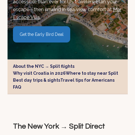
accessible than ever for US travelers. Plan your
escape—then unwind in sea‑view comfort at
Mar
Escape Villa
.
Get the Early Bird Deal
About the NYC → Split flights
Why visit Croatia in 2026
Where to stay near Split
Best day trips & sights
Travel tips for Americans
FAQ
The New York → Split Direct