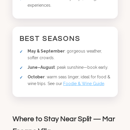
experiences.
BEST SEASONS
May & September
: gorgeous weather,
softer crowds.
June–August
: peak sunshine—book early.
October
: warm seas linger; ideal for food &
wine trips. See our
Foodie & Wine Guide
.
Where to Stay Near Split — Mar