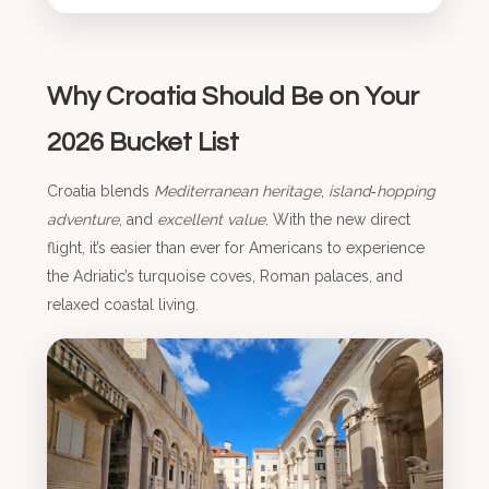
Why Croatia Should Be on Your
2026 Bucket List
Croatia blends
Mediterranean heritage
,
island‑hopping
adventure
, and
excellent value
. With the new direct
flight, it’s easier than ever for Americans to experience
the Adriatic’s turquoise coves, Roman palaces, and
relaxed coastal living.