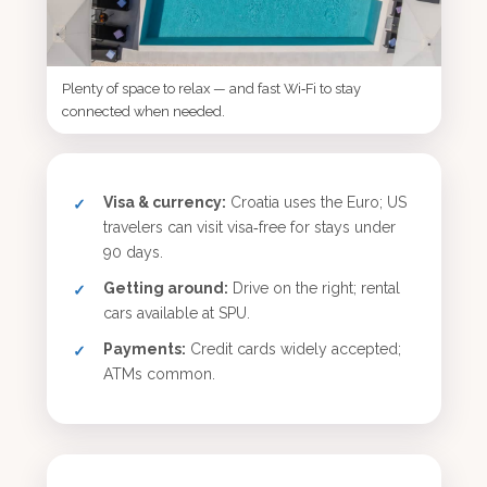
Plenty of space to relax — and fast Wi‑Fi to stay
connected when needed.
Visa & currency:
Croatia uses the Euro; US
travelers can visit visa‑free for stays under
90 days.
Getting around:
Drive on the right; rental
cars available at SPU.
Payments:
Credit cards widely accepted;
ATMs common.