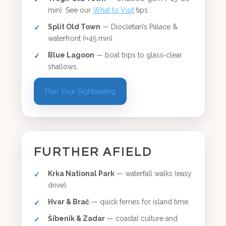
min). See our
What to Visit
tips.
Split Old Town
— Diocletian’s Palace &
waterfront (≈45 min).
Blue Lagoon
— boat trips to glass‑clear
shallows.
Plan Your Sightseeing
FURTHER AFIELD
Krka National Park
— waterfall walks (easy
drive).
Hvar & Brač
— quick ferries for island time.
Šibenik & Zadar
— coastal culture and