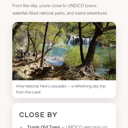
From the villa, you’re close to UNESCO towns,
waterfall‑filled national parks, and island adventures.
Krka National Park’s cascades — a refreshing day trip
from the coast.
CLOSE BY
Trogir Old Town
— UNESCO gem (≈15–20