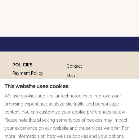
POLICIES
Contact
Payment Policy
Map
Privacy Policy
FAQ
This website uses cookies
Cookie Policy
Impressum
We use cookies and similar technologies to improve your
Terms and Conditions
browsing experience, analyze site traffic, and personalize
content. You can customize your cookie preferences below.
Please note that blocking some types of cookies may impact
your experience on our website and the services we offer. For
English
EUR
00385 91 92 77 698
more information on how we use cookies and your options,