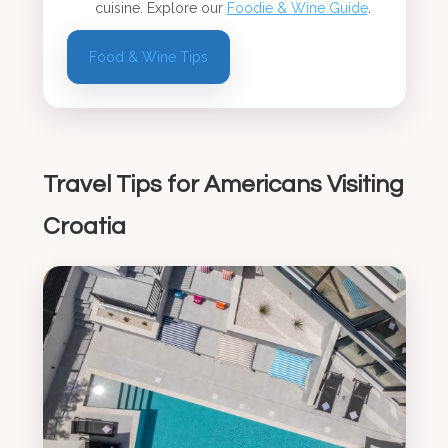
cuisine. Explore our
Foodie & Wine Guide
.
Food & Wine Tips
Travel Tips for Americans Visiting
Croatia