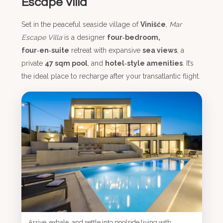
Escape Villa
Set in the peaceful seaside village of
Vinišće
,
Mar
Escape Villa
is a designer
four‑bedroom,
four‑en‑suite
retreat with expansive
sea views
, a
private
47 sqm pool
, and
hotel‑style amenities
. It’s
the ideal place to recharge after your transatlantic flight.
Arrive, exhale, and settle into poolside living with