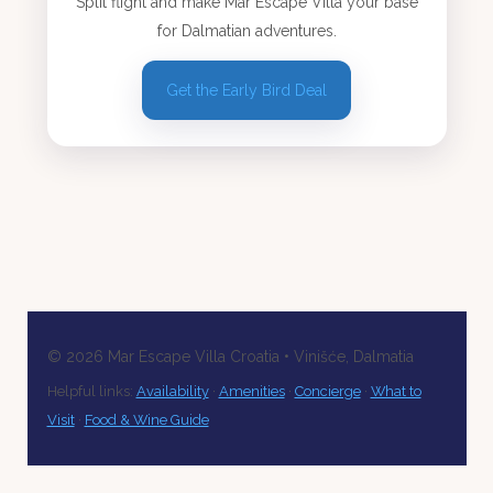
Split flight and make Mar Escape Villa your base
for Dalmatian adventures.
Get the Early Bird Deal
©
2026
Mar Escape Villa Croatia • Vinišće, Dalmatia
Helpful links:
Availability
·
Amenities
·
Concierge
·
What to
Visit
·
Food & Wine Guide