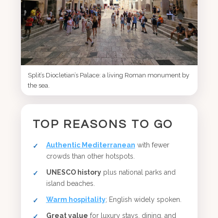
Split’s Diocletian’s Palace: a living Roman monument by
the sea.
TOP REASONS TO GO
Authentic Mediterranean
with fewer
crowds than other hotspots.
UNESCO history
plus national parks and
island beaches.
Warm hospitality
; English widely spoken.
Great value
for luxury stays, dining, and